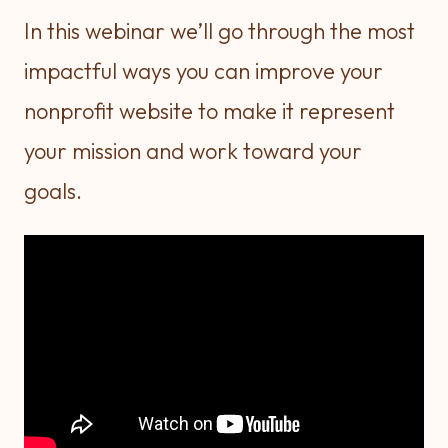
In this webinar we’ll go through the most
impactful ways you can improve your
nonprofit website to make it represent
your mission and work toward your
goals.