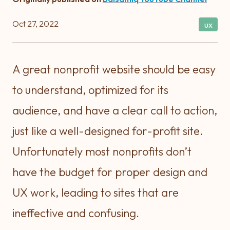
Oct 27, 2022
ux
A great nonprofit website should be easy
to understand, optimized for its
audience, and have a clear call to action,
just like a well-designed for-profit site.
Unfortunately most nonprofits don’t
have the budget for proper design and
UX work, leading to sites that are
ineffective and confusing.