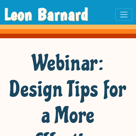
Leon Barnard
Webinar:
Design Tips for
a More