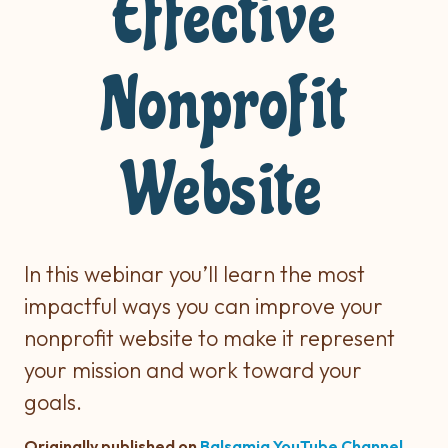
Effective
Nonprofit
Website
In this webinar you’ll learn the most
impactful ways you can improve your
nonprofit website to make it represent
your mission and work toward your
goals.
Originally published on
Balsamiq YouTube Channel