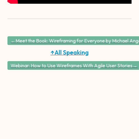
←Meet the Book: Wireframing for Everyone by Michael Angel
↑All Speaking
Webinar: How to Use Wireframes With Agile User Stories→