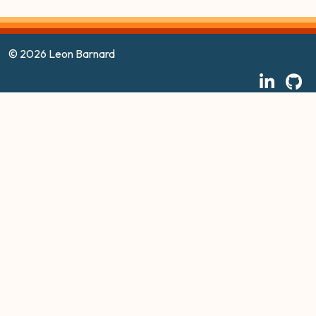
© 2026 Leon Barnard